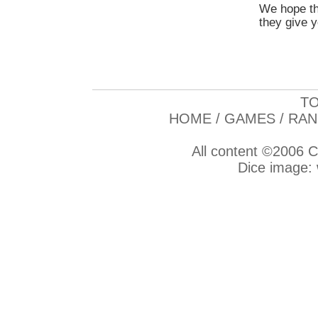
We hope th
they give y
TO
HOME
/
GAMES
/
RAN
All content ©2006
C
Dice image: