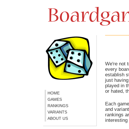
We're not t
every boar
establish s
just havin
played in 
or hated, t
HOME
GAMES
Each game 
RANKINGS
and variant
VARIANTS
rankings ar
ABOUT US
interesting